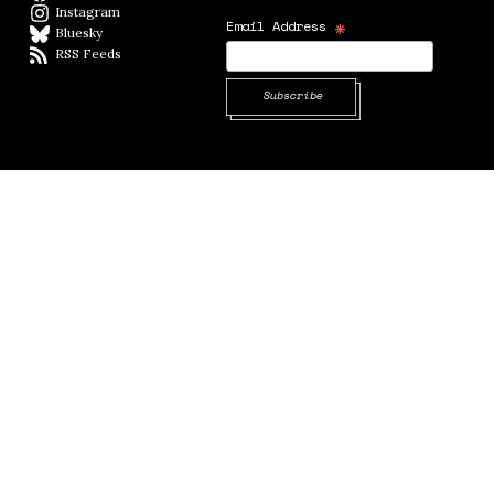
Instagram
Instagram
*
Email Address
Bluesky
BlueSky
RSS Feeds
RSS feed