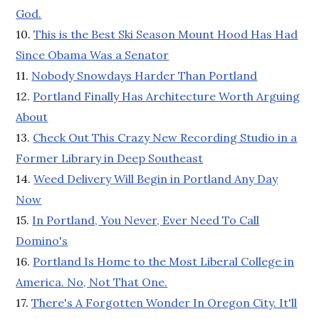
God.
10.
This is the Best Ski Season Mount Hood Has Had
Since Obama Was a Senator
11.
Nobody Snowdays Harder Than Portland
12.
Portland Finally Has Architecture Worth Arguing
About
13.
Check Out This Crazy New Recording Studio in a
Former Library in Deep Southeast
14.
Weed Delivery Will Begin in Portland Any Day
Now
15.
In Portland, You Never, Ever Need To Call
Domino's
16.
Portland Is Home to the Most Liberal College in
America. No, Not That One.
17.
There's A Forgotten Wonder In Oregon City. It'll