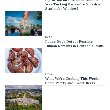
Was ‘Fucking Badass’ to Smash a
Starbucks Window?
CITY
Police Dogs Detect Possible
Human Remains in Centennial Mills
FOOD
What We’re Cooking This Week:
Some Pretty and Sweet Beets