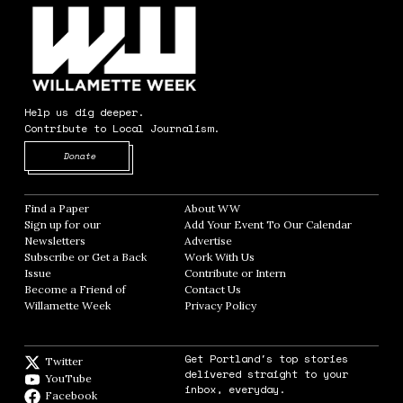
Help us dig deeper.
Contribute to Local Journalism.
Opens in new window
Donate
Find a Paper
Opens in new window
About WW
Opens in new window
Sign up for our
Add Your Event To Our Calendar
Opens in
Newsletters
Opens in new window
Advertise
Opens in new window
Subscribe or Get a Back
Work With Us
Opens in new window
Issue
Opens in new window
Contribute or Intern
Opens in new window
Become a Friend of
Contact Us
Opens in new window
Willamette Week
Opens in new window
Privacy Policy
Opens in new window
Get Portland's top stories
Twitter
Twitter feed
delivered straight to your
YouTube
YouTube
inbox, everyday.
Facebook
Facebook page