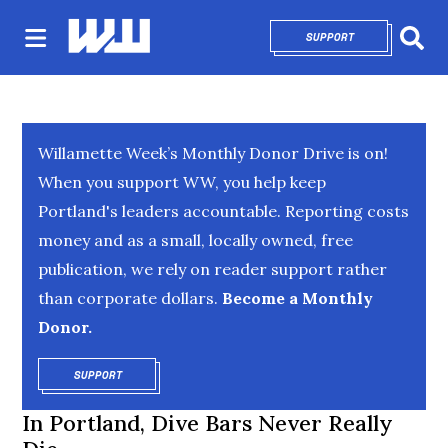
SUPPORT
OPENS IN NEW 
Sear
Willamette Week’s Monthly Donor Drive is on!
When you support WW, you help keep
Portland's leaders accountable. Reporting costs
money and as a small, locally owned, free
publication, we rely on reader support rather
than corporate dollars.
Become a Monthly
Donor.
SUPPORT
OPENS IN NEW WINDOW
In Portland, Dive Bars Never Really