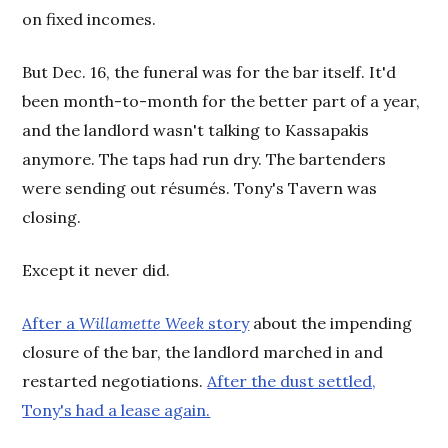
on fixed incomes.
But Dec. 16, the funeral was for the bar itself. It'd
been month-to-month for the better part of a year,
and the landlord wasn't talking to Kassapakis
anymore. The taps had run dry. The bartenders
were sending out résumés. Tony's Tavern was
closing.
Except it never did.
After a
Willamette Week
story
about the impending
closure of the bar, the landlord marched in and
restarted negotiations.
After the dust settled,
Tony's had a lease again.