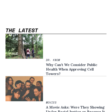
THE LATEST
DR. KNOW
Why Can’t We Consider Public
Health When Approving Cell
Towers?
MOVIES
A Movie Asks: Were They Showing
Up for Racial Justice or Because It