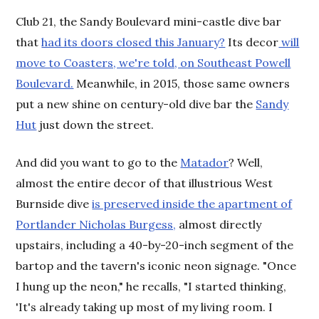
Club 21, the Sandy Boulevard mini-castle dive bar
that
had its doors closed this January?
Its decor
will
move to Coasters, we're told, on Southeast Powell
Boulevard.
Meanwhile, in 2015, those same owners
put a new shine on century-old dive bar the
Sandy
Hut
just down the street.
And did you want to go to the
Matador
? Well,
almost the entire decor of that illustrious West
Burnside dive
is preserved inside the apartment of
Portlander Nicholas Burgess,
almost directly
upstairs, including a 40-by-20-inch segment of the
bartop and the tavern's iconic neon signage. "Once
I hung up the neon," he recalls, "I started thinking,
'It's already taking up most of my living room. I