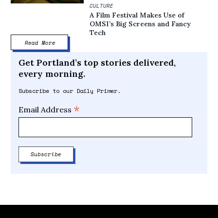
CULTURE
A Film Festival Makes Use of
OMSI’s Big Screens and Fancy
Tech
Read More
Get Portland’s top stories delivered,
every morning.
Subscribe to our Daily Primer.
*
Email Address