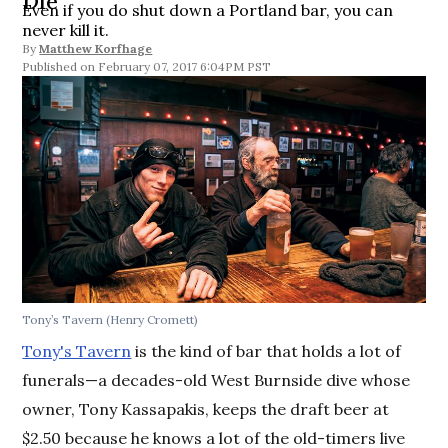
Die
Even if you do shut down a Portland bar, you can
never kill it.
By
Matthew Korfhage
February 07, 2017 6:04PM PST
Tony’s Tavern (Henry Cromett)
Tony's Tavern
is the kind of bar that holds a lot of
funerals—a decades-old West Burnside dive whose
owner, Tony Kassapakis, keeps the draft beer at
$2.50 because he knows a lot of the old-timers live