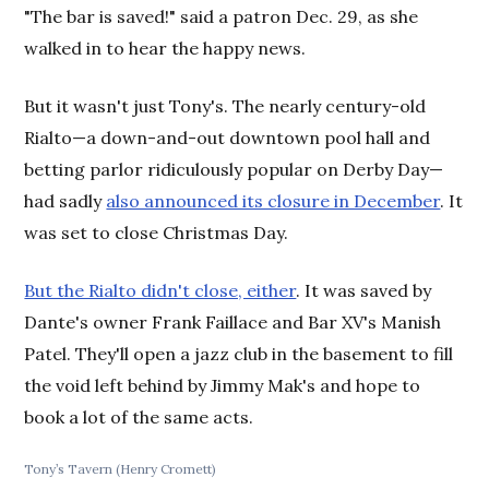
"The bar is saved!" said a patron Dec. 29, as she
walked in to hear the happy news.
But it wasn't just Tony's. The nearly century-old
Rialto—a down-and-out downtown pool hall and
betting parlor ridiculously popular on Derby Day—
had sadly
also announced its closure in December
. It
was set to close Christmas Day.
But the Rialto didn't close, either
. It was saved by
Dante's owner Frank Faillace and Bar XV's Manish
Patel. They'll open a jazz club in the basement to fill
the void left behind by Jimmy Mak's and hope to
book a lot of the same acts.
Tony’s Tavern (Henry Cromett)