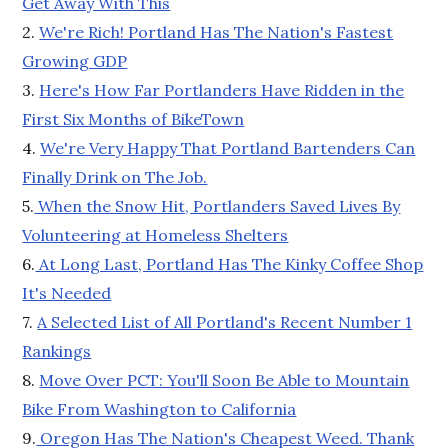
Get Away With This
2.
We're Rich! Portland Has The Nation's Fastest
Growing GDP
3.
Here's How Far Portlanders Have Ridden in the
First Six Months of BikeTown
4.
We're Very Happy That Portland Bartenders Can
Finally Drink on The Job.
5.
When the Snow Hit, Portlanders Saved Lives By
Volunteering at Homeless Shelters
6.
At Long Last, Portland Has The Kinky Coffee Shop
It's Needed
7.
A Selected List of All Portland's Recent Number 1
Rankings
8.
Move Over PCT: You'll Soon Be Able to Mountain
Bike From Washington to California
9.
Oregon Has The Nation's Cheapest Weed. Thank