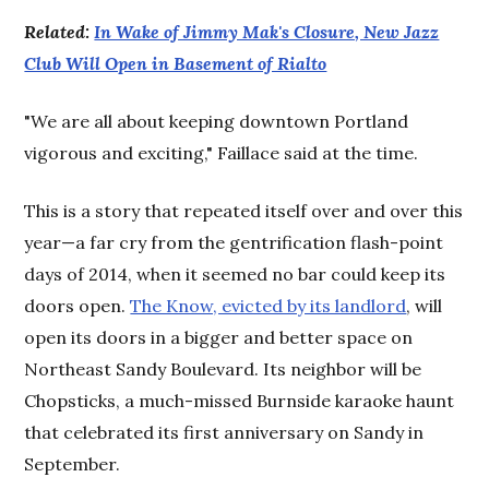
Related:
In Wake of Jimmy Mak's Closure, New Jazz
Club Will Open in Basement of Rialto
"We are all about keeping downtown Portland
vigorous and exciting," Faillace said at the time.
This is a story that repeated itself over and over this
year—a far cry from the gentrification flash-point
days of 2014, when it seemed no bar could keep its
doors open.
The Know, evicted by its landlord
, will
open its doors in a bigger and better space on
Northeast Sandy Boulevard. Its neighbor will be
Chopsticks, a much-missed Burnside karaoke haunt
that celebrated its first anniversary on Sandy in
September.