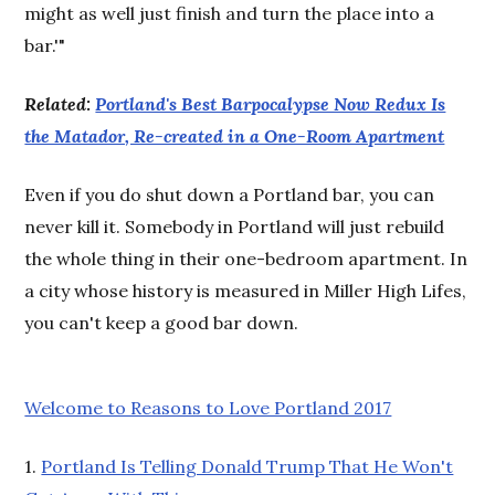
might as well just finish and turn the place into a
bar.'"
Related:
Portland's Best Barpocalypse Now Redux Is
the Matador, Re-created in a One-Room Apartment
Even if you do shut down a Portland bar, you can
never kill it. Somebody in Portland will just rebuild
the whole thing in their one-bedroom apartment. In
a city whose history is measured in Miller High Lifes,
you can't keep a good bar down.
Welcome to Reasons to Love Portland 2017
1.
Portland Is Telling Donald Trump That He Won't