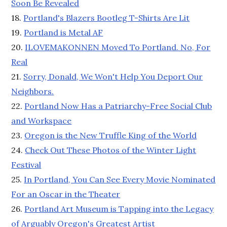
Soon Be Revealed
18.
Portland's Blazers Bootleg T-Shirts Are Lit
19.
Portland is Metal AF
20.
ILOVEMAKONNEN Moved To Portland. No, For
Real
21.
Sorry, Donald, We Won't Help You Deport Our
Neighbors.
22.
Portland Now Has a Patriarchy-Free Social Club
and Workspace
23.
Oregon is the New Truffle King of the World
24.
Check Out These Photos of the Winter Light
Festival
25.
In Portland, You Can See Every Movie Nominated
For an Oscar in the Theater
26.
Portland Art Museum is Tapping into the Legacy
of Arguably Oregon's Greatest Artist