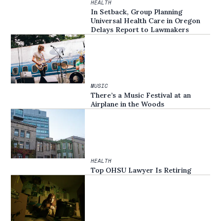
HEALTH
In Setback, Group Planning
Universal Health Care in Oregon
Delays Report to Lawmakers
MUSIC
There’s a Music Festival at an
Airplane in the Woods
HEALTH
Top OHSU Lawyer Is Retiring