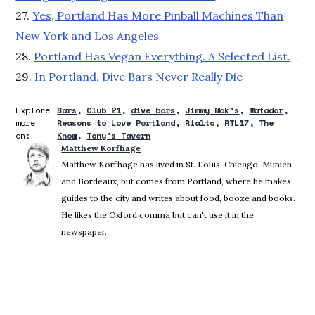
27.
Yes, Portland Has More Pinball Machines Than
New York and Los Angeles
28.
Portland Has Vegan Everything. A Selected List.
29.
In Portland, Dive Bars Never Really Die
Explore
Bars
Club 21
dive bars
Jimmy Mak's
Matador
more
Reasons to Love Portland
Rialto
RTL17
The
on:
Know
Tony's Tavern
Matthew Korfhage
Matthew Korfhage has lived in St. Louis, Chicago, Munich
and Bordeaux, but comes from Portland, where he makes
guides to the city and writes about food, booze and books.
He likes the Oxford comma but can't use it in the
newspaper.